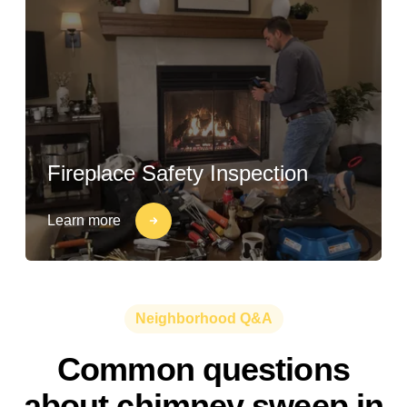
Fireplace Safety Inspection
Learn more
Neighborhood Q&A
Common questions
about chimney sweep in