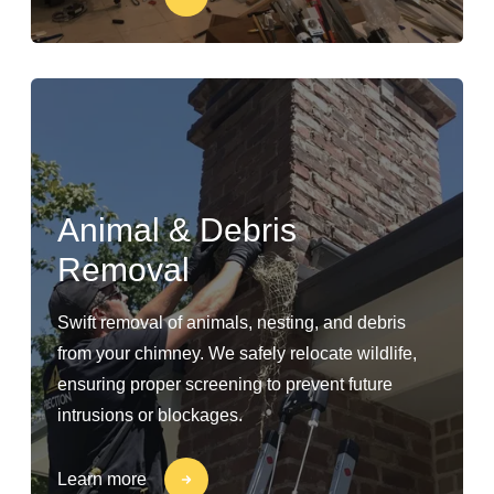
Animal & Debris
Removal
Swift removal of animals, nesting, and debris
from your chimney. We safely relocate wildlife,
ensuring proper screening to prevent future
intrusions or blockages.
Learn more