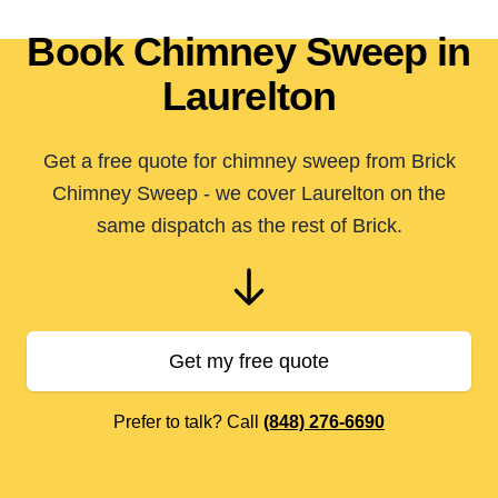
Book Chimney Sweep in
Laurelton
Get a free quote for chimney sweep from Brick
Chimney Sweep - we cover Laurelton on the
same dispatch as the rest of Brick.
Get my free quote
Prefer to talk? Call
(848) 276-6690