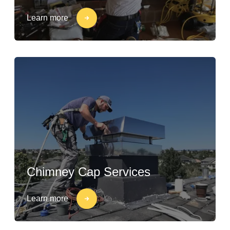
Learn more
Chimney Cap Services
Learn more