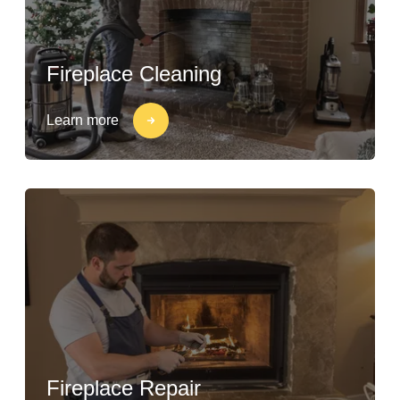
Fireplace Cleaning
Learn more
Fireplace Repair