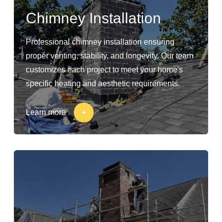
Chimney Installation
Professional chimney installation ensuring
proper venting, stability, and longevity. Our team
customizes each project to meet your home's
specific heating and aesthetic requirements.
Learn more