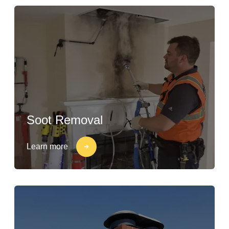
Soot Removal
Learn more