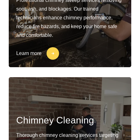
Professional chimney sweep services removing
soot, ash, and blockages. Our trained
technicians enhance chimney performance,
reduce fire hazards, and keep your home safe
and comfortable.
Learn more
Chimney Cleaning
Thorough chimney cleaning services targeting