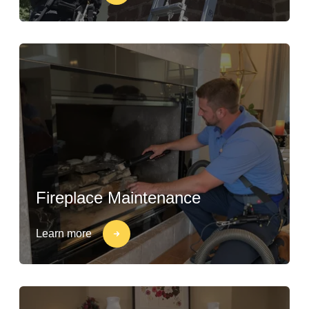
Fireplace Maintenance
Learn more