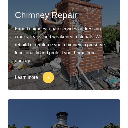
Chimney Repair
Expert chimney repair services addressing
cracks, leaks, and weakened materials. We
rebuild or reinforce your chimney to preserve
functionality and protect your home from
damage.
Learn more