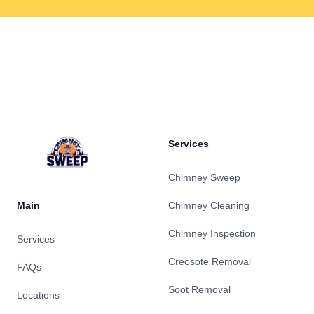
Footer
Services
Chimney Sweep
Main
Chimney Cleaning
Chimney Inspection
Services
Creosote Removal
FAQs
Soot Removal
Locations