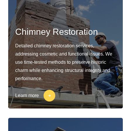
Chimney Restoration
Detailed chimney restoration services,
addressing cosmetic and functional issues. We
use time-tested methods to preserve historic
charm while enhancing structural integrity and
performance.
Learn more