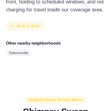
front, holding to scheduled windows, and not
charging for travel inside our coverage area.
Back to Brick
Other nearby neighborhoods
Osbornsville
Neighborhood Service Menu