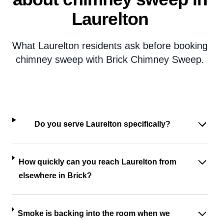
Laurelton
What Laurelton residents ask before booking
chimney sweep with Brick Chimney Sweep.
Do you serve Laurelton specifically?
How quickly can you reach Laurelton from
elsewhere in Brick?
Smoke is backing into the room when we