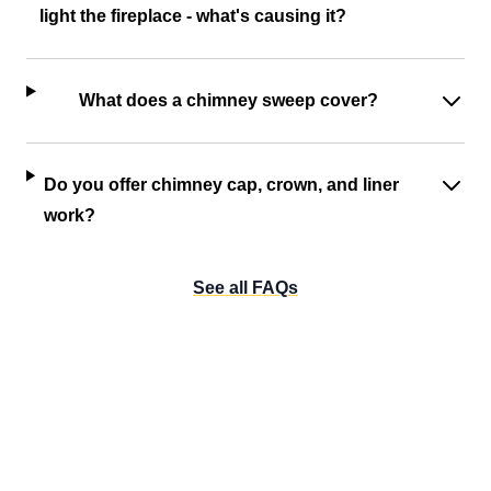
light the fireplace - what's causing it?
What does a chimney sweep cover?
Do you offer chimney cap, crown, and liner
work?
See all FAQs