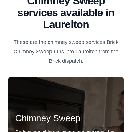
Chimney Sweep
services available in
Laurelton
These are the chimney sweep services Brick
Chimney Sweep runs into Laurelton from the
Brick dispatch.
Chimney Sweep