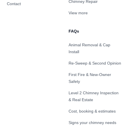
Chimney Repair
Contact
View more
FAQs
Animal Removal & Cap
Install
Re-Sweep & Second Opinion
First Fire & New-Owner
Safety
Level 2 Chimney Inspection
& Real Estate
Cost, booking & estimates
Signs your chimney needs