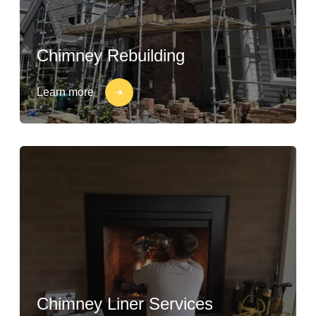
Chimney Rebuilding
Learn more
Chimney Liner Services