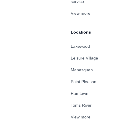
service
View more
Locations
Lakewood
Leisure Village
Manasquan
Point Pleasant
Ramtown
Toms River
View more