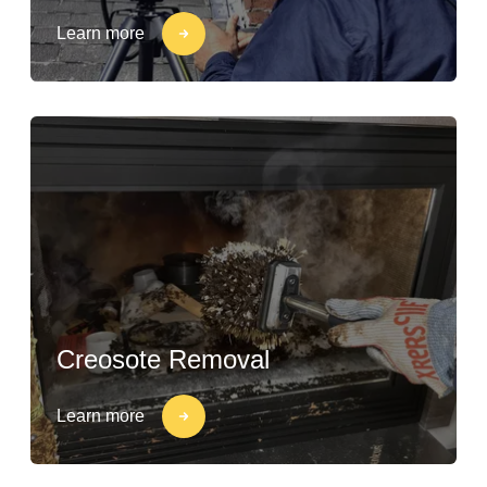
Learn more
Creosote Removal
Learn more