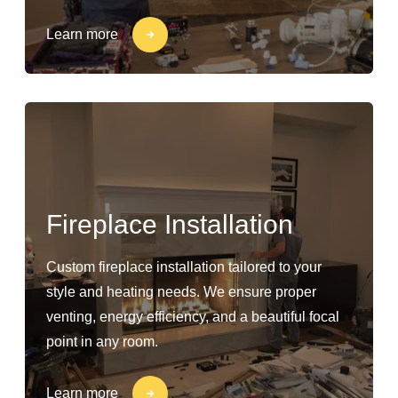
Learn more
Fireplace Installation
Custom fireplace installation tailored to your
style and heating needs. We ensure proper
venting, energy efficiency, and a beautiful focal
point in any room.
Learn more