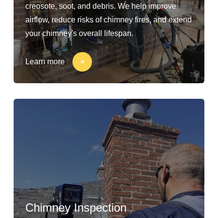
creosote, soot, and debris. We help improve
airflow, reduce risks of chimney fires, and extend
your chimney's overall lifespan.
Learn more
Chimney Inspection