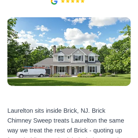
Laurelton sits inside Brick, NJ. Brick
Chimney Sweep treats Laurelton the same
way we treat the rest of Brick - quoting up