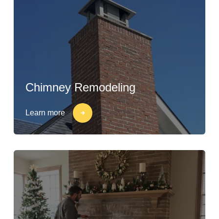
Chimney Remodeling
Learn more