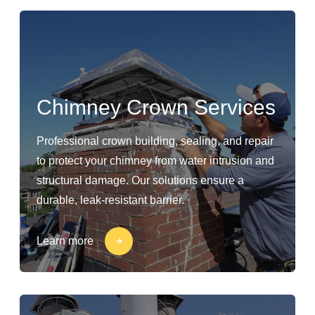
Chimney Crown Services
Professional crown building, sealing, and repair
to protect your chimney from water intrusion and
structural damage. Our solutions ensure a
durable, leak-resistant barrier.
Learn more