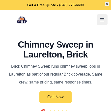
Di
Get a Free Quote - (848) 276-6690
Brick Chimney Sweep
Open
Chimney Sweep in
Laurelton, Brick
Brick Chimney Sweep runs chimney sweep jobs in
Laurelton as part of our regular Brick coverage. Same
crew, same pricing, same response times.
Call Now